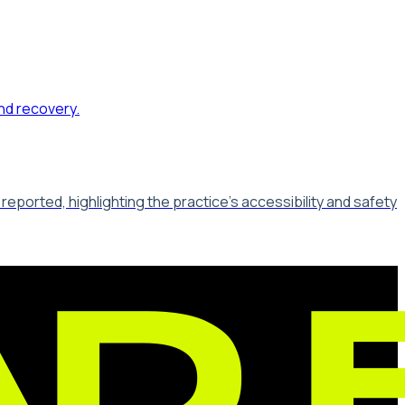
ported, highlighting the practice's accessibility and safety