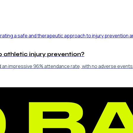
 athletic injury prevention?
 an impressive 96% attendance rate, with no adverse events re