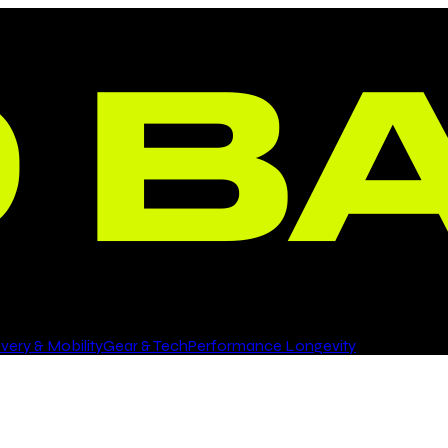
ery & Mobility
Gear & Tech
Performance Longevity