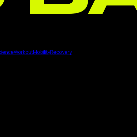
cience
Workout
Mobility
Recovery