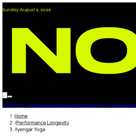
Sunday, August 9, 2026
Strength & Conditioning
Athlete Spotlight
Nutrition Science
Recov
Home
/
Performance Longevity
/
Iyengar Yoga