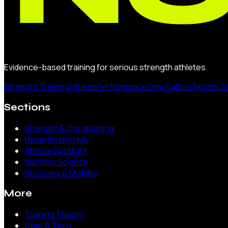
Evidence-based training for serious strength athletes.
Strength Training
Fitness
Performance
Gym Culture
Sports S
Sections
Strength & Conditioning
Hypertrophy Hub
Athlete Spotlight
Nutrition Science
Recovery & Mobility
More
Training Theory
Gear & Tech