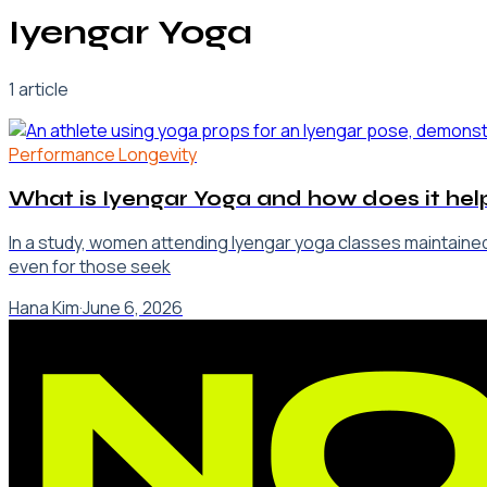
Iyengar Yoga
1
article
Performance Longevity
What is Iyengar Yoga and how does it help
In a study, women attending Iyengar yoga classes maintained
even for those seek
Hana Kim
·
June 6, 2026