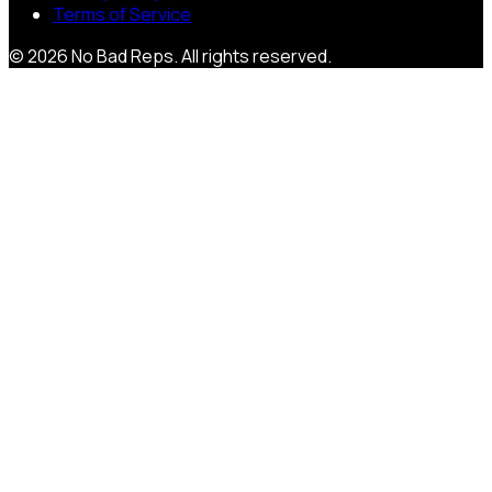
Terms of Service
©
2026
No Bad Reps
. All rights reserved.