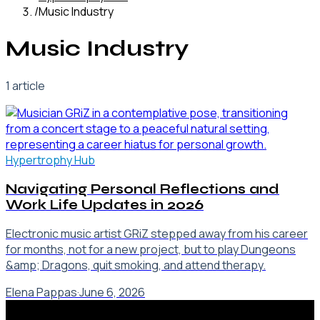
/
Music Industry
Music Industry
1
article
Hypertrophy Hub
Navigating Personal Reflections and
Work Life Updates in 2026
Electronic music artist GRiZ stepped away from his career
for months, not for a new project, but to play Dungeons
&amp; Dragons, quit smoking, and attend therapy.
Elena Pappas
·
June 6, 2026