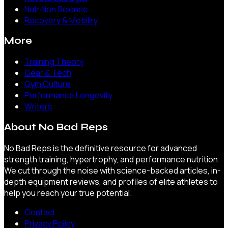
Nutrition Science
Recovery & Mobility
More
Training Theory
Gear & Tech
Gym Culture
Performance Longevity
Writers
About
No Bad Reps
No Bad Reps is the definitive resource for advanced
strength training, hypertrophy, and performance nutrition.
We cut through the noise with science-backed articles, in-
depth equipment reviews, and profiles of elite athletes to
help you reach your true potential.
Contact
Privacy Policy