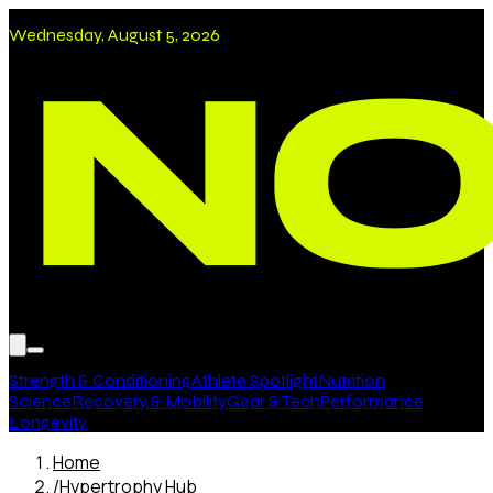
Wednesday, August 5, 2026
Strength & Conditioning
Athlete Spotlight
Nutrition
Science
Recovery & Mobility
Gear & Tech
Performance
Longevity
Home
/
Hypertrophy Hub