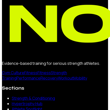
Evidence-based training for serious strength athletes.
Gym Culture
Fitness
Fitness
Strength
Training
Performance
Recovery
Workout
Mobility
Sections
Strength & Conditioning
Hypertrophy Hub
Athlete Spotlight