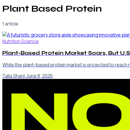
Plant Based Protein
1
article
Nutrition Science
Plant-Based Protein Market Soars, But U.S
While the plant-based protein market is projected to reach ne
Talia Sharir
·
June 8, 2026