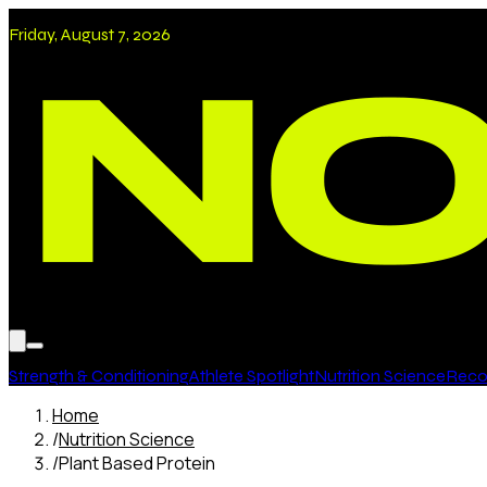
Friday, August 7, 2026
Strength & Conditioning
Athlete Spotlight
Nutrition Science
Recov
Home
/
Nutrition Science
/
Plant Based Protein