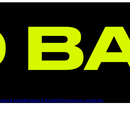
ery & Mobility
Gear & Tech
Performance Longevity