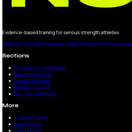
Evidence-based training for serious strength athletes.
Strength Training
Fitness
Gym Culture
Fitness
Performance
R
Sections
Strength & Conditioning
Hypertrophy Hub
Athlete Spotlight
Nutrition Science
Recovery & Mobility
More
Training Theory
Gear & Tech
Gym Culture