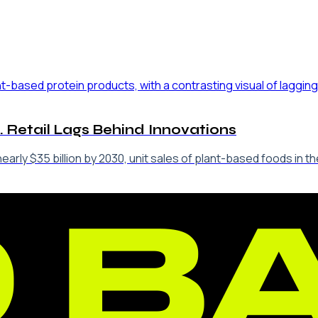
. Retail Lags Behind Innovations
arly $35 billion by 2030, unit sales of plant-based foods in th