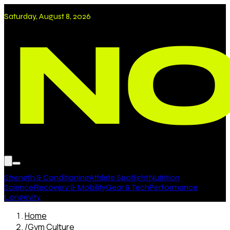
Saturday, August 8, 2026
Strength & Conditioning
Athlete Spotlight
Nutrition
Science
Recovery & Mobility
Gear & Tech
Performance
Longevity
Home
/
Gym Culture