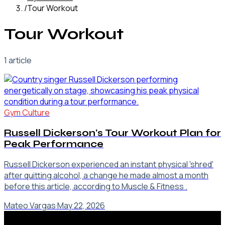
/
Tour Workout
Tour Workout
1
article
Gym Culture
Russell Dickerson's Tour Workout Plan for
Peak Performance
Russell Dickerson experienced an instant physical 'shred'
after quitting alcohol, a change he made almost a month
before this article, according to Muscle & Fitness .
Mateo Vargas
·
May 22, 2026