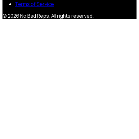
Terms of Service
©
2026
No Bad Reps
. All rights reserved.