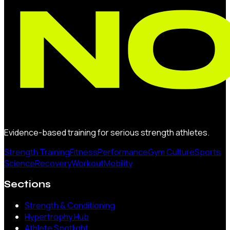
Evidence-based training for serious strength athletes.
Strength Training
Fitness
Performance
Gym Culture
Sports
Science
Recovery
Workout
Mobility
Sections
Strength & Conditioning
Hypertrophy Hub
Athlete Spotlight