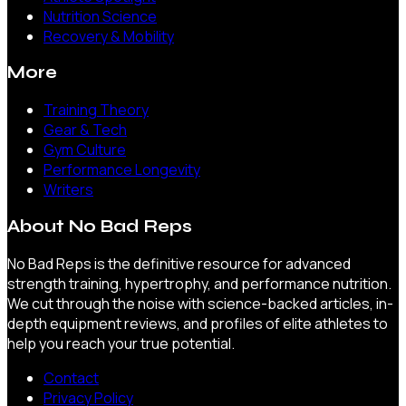
Nutrition Science
Recovery & Mobility
More
Training Theory
Gear & Tech
Gym Culture
Performance Longevity
Writers
About
No Bad Reps
No Bad Reps is the definitive resource for advanced
strength training, hypertrophy, and performance nutrition.
We cut through the noise with science-backed articles, in-
depth equipment reviews, and profiles of elite athletes to
help you reach your true potential.
Contact
Privacy Policy