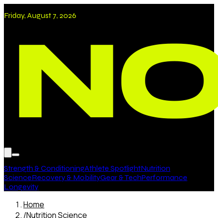
Friday, August 7, 2026
Strength & Conditioning
Athlete Spotlight
Nutrition
Science
Recovery & Mobility
Gear & Tech
Performance
Longevity
Home
/
Nutrition Science