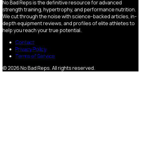
No Bad Reps is the definitive resource for advanced
strength training, hypertrophy, and performance nutrition.
We cut through the noise with science-backed articles, in-
depth equipment reviews, and profiles of elite athletes to
help you reach your true potential.
Contact
Privacy Policy
Terms of Service
©
2026
No Bad Reps
. All rights reserved.