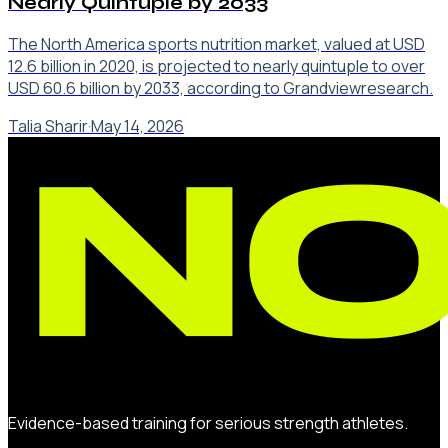
Nearly Quintuple by 2033
The North America sports nutrition market, valued at USD
12.6 billion in 2020, is projected to nearly quintuple to over
USD 60.6 billion by 2033, according to Grandviewresearch.
Talia Sharir
·
May 14, 2026
Evidence-based training for serious strength athletes.