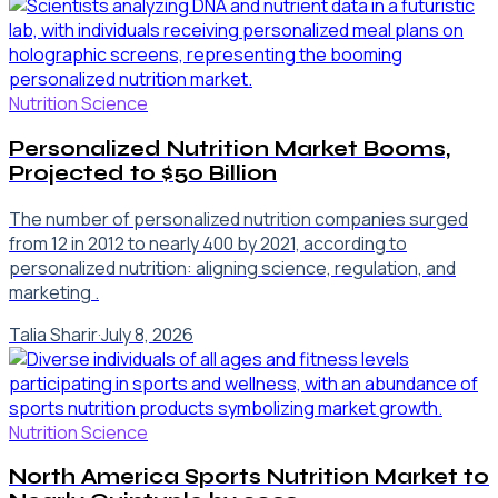
Nutrition Science
Personalized Nutrition Market Booms,
Projected to $50 Billion
The number of personalized nutrition companies surged
from 12 in 2012 to nearly 400 by 2021, according to
personalized nutrition: aligning science, regulation, and
marketing .
Talia Sharir
·
July 8, 2026
Nutrition Science
North America Sports Nutrition Market to