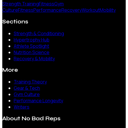
Strength Training
Fitness
Gym
Culture
Fitness
Performance
Recovery
Workout
Mobility
Sections
Strength & Conditioning
Hypertrophy Hub
Athlete Spotlight
Nutrition Science
Recovery & Mobility
More
Training Theory
Gear & Tech
Gym Culture
Performance Longevity
Writers
About
No Bad Reps