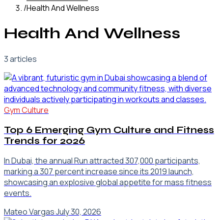
/
Health And Wellness
Health And Wellness
3
article
s
Gym Culture
Top 6 Emerging Gym Culture and Fitness
Trends for 2026
In Dubai, the annual Run attracted 307,000 participants,
marking a 307 percent increase since its 2019 launch,
showcasing an explosive global appetite for mass fitness
events.
Mateo Vargas
·
July 30, 2026