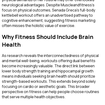
neurological advantages. Despite Muscleandfitness's
focus on physical outcomes, Senada Greca's full-body
kettlebell workout offers an unadvertised pathway to
cognitive enhancement, suggesting fitness marketing
often misses the holistic value of exercise.
Why Fitness Should Include Brain
Health
As research reveals the interconnectedness of physical
and mental well-being, workouts offering dual benefits
become increasingly valuable. The direct link between
lower body strength training and hippocampal growth
means individuals seeking brain health should prioritize
strength-based workouts. This extends beyond solely
focusing on cardio or aesthetic goals. This broader
perspective on fitness can help people choose routines
that serve multiple health objectives.