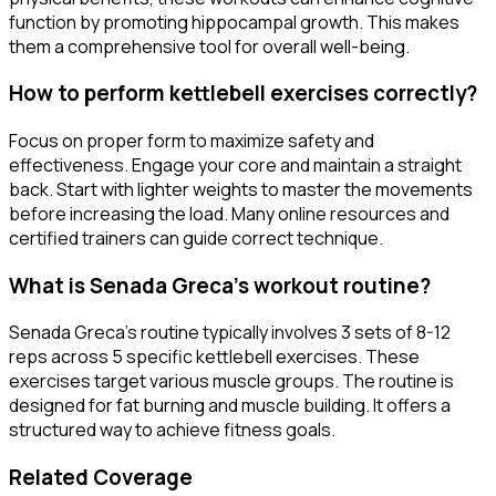
function by promoting hippocampal growth. This makes
them a comprehensive tool for overall well-being.
How to perform kettlebell exercises correctly?
Focus on proper form to maximize safety and
effectiveness. Engage your core and maintain a straight
back. Start with lighter weights to master the movements
before increasing the load. Many online resources and
certified trainers can guide correct technique.
What is Senada Greca's workout routine?
Senada Greca's routine typically involves 3 sets of 8-12
reps across 5 specific kettlebell exercises. These
exercises target various muscle groups. The routine is
designed for fat burning and muscle building. It offers a
structured way to achieve fitness goals.
Related Coverage