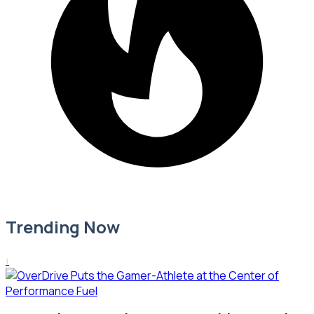
Trending Now
1