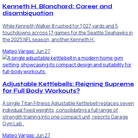
Kenneth H. Blanchard: Career and
disambiguation
While Kenneth Walker III rushed for 1,027 yards and 5
touchdowns across 17 games for the Seattle Seahawks in
the 2025 NFL season, another Kenneth H.
Mateo Vargas
·
Jun 27
Adjustable Kettlebells: Reigning Supreme
for Full Body Workouts?
A single Titan Fitness Adjustable Kettlebell replaces seven
individual fixed weights, consolidating a full range of
strength training into one compact unit, reports Garage
Gym Lab .
Mateo Vargas
·
Jun 27