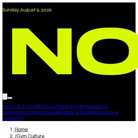
Sunday, August 9, 2026
Strength & Conditioning
Athlete Spotlight
Nutrition
Science
Recovery & Mobility
Gear & Tech
Performance
Longevity
Home
/
Gym Culture