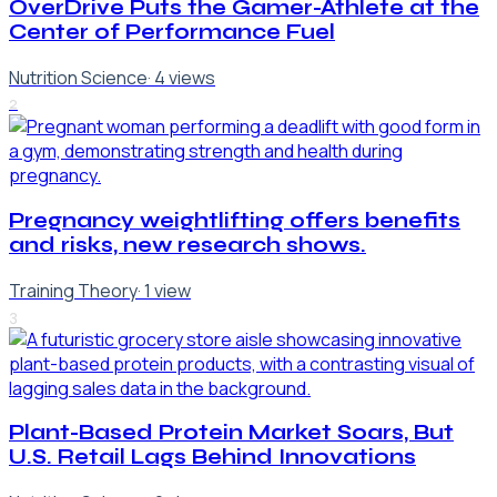
OverDrive Puts the Gamer-Athlete at the
Center of Performance Fuel
Nutrition Science
·
4
views
2
Pregnancy weightlifting offers benefits
and risks, new research shows.
Training Theory
·
1
view
3
Plant-Based Protein Market Soars, But
U.S. Retail Lags Behind Innovations