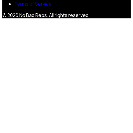
Terms of Service
©
2026
No Bad Reps
. All rights reserved.