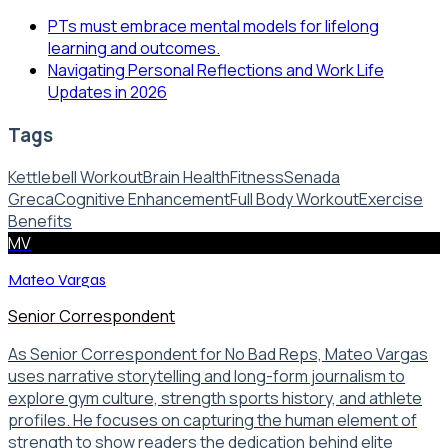
PTs must embrace mental models for lifelong
learning and outcomes.
Navigating Personal Reflections and Work Life
Updates in 2026
Tags
Kettlebell Workout
Brain Health
Fitness
Senada
Greca
Cognitive Enhancement
Full Body Workout
Exercise
Benefits
MV
Mateo Vargas
Senior Correspondent
As Senior Correspondent for No Bad Reps, Mateo Vargas
uses narrative storytelling and long-form journalism to
explore gym culture, strength sports history, and athlete
profiles. He focuses on capturing the human element of
strength to show readers the dedication behind elite