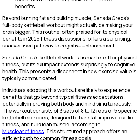
Beyond burning fat and building muscle, Senada Greca's
full-body kettlebell workout might actually be making your
brain bigger. This routine, often praised for its physical
benefits in 2026 fitness discussions, offers a surprising,
unadvertised pathway to cognitive enhancement.
Senada Greca's kettlebell workout is marketed for physical
fitness, but its full impact extends surprisingly to cognitive
health. This presents a disconnect in how exercise value is
typically communicated.
Individuals adopting this workout are likely to experience
benefits that go beyond typical fitness expectations,
potentially improving both body and mind simultaneously.
The workout consists of 3 sets of 8 to 12 reps of 5 specific
kettlebell exercises, designed to burn fat, improve cardio
fitness, and build lean muscle, according to
Muscleandfitness
. This structured approach offers an
efficient path to common fitness goals.