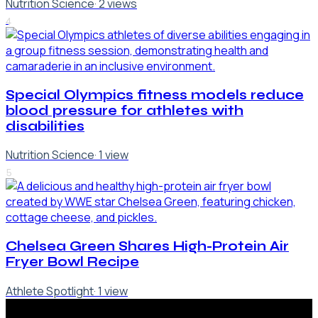
Nutrition Science
·
2
views
4
Special Olympics fitness models reduce
blood pressure for athletes with
disabilities
Nutrition Science
·
1
view
5
Chelsea Green Shares High-Protein Air
Fryer Bowl Recipe
Athlete Spotlight
·
1
view