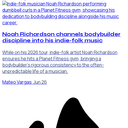
Noah Richardson channels bodybuilder
discipline into his indie-folk music
While on his 2026 tour, indie-folk artist Noah Richardson
ensures he hits a Planet Fitness gym, bringing a
bodybuilder's rigorous consistency to the often-
unpredictable life of a musician.
Mateo Vargas
·
Jun 26