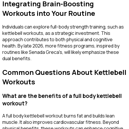
Integrating Brain-Boosting
Workouts into Your Routine
Individuals can explore full-body strength training, such as
kettlebell workouts, as a strategic investment. This
approach contributes to both physical and cognitive
health. By late 2026, more fitness programs, inspired by
routines like Senada Greca's, will likely emphasize these
dual benefits.
Common Questions About Kettlebell
Workouts
What are the benefits of a full body kettlebell
workout?
A full body kettlebell workout burns fat and builds lean
muscle. It also improves cardiovascular fitness. Beyond
physical benefits, these workouts can enhance cognitive