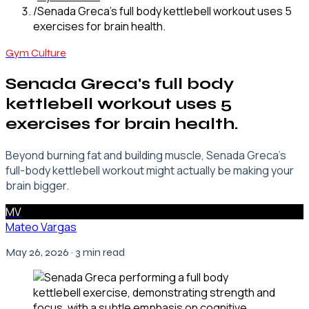
/
Senada Greca's full body kettlebell workout uses 5
exercises for brain health.
Gym Culture
Senada Greca's full body
kettlebell workout uses 5
exercises for brain health.
Beyond burning fat and building muscle, Senada Greca's
full-body kettlebell workout might actually be making your
brain bigger.
MV
Mateo Vargas
May 26, 2026
· 3 min read