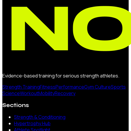
Evidence-based training for serious strength athletes.
Strength Training
Fitness
Performance
Gym Culture
Sports
Science
Workout
Mobility
Recovery
Sections
Strength & Conditioning
Hypertrophy Hub
Athlete Spotlight