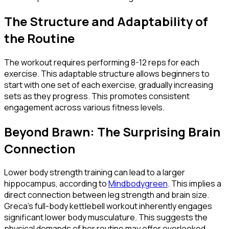
The Structure and Adaptability of
the Routine
The workout requires performing 8-12 reps for each
exercise. This adaptable structure allows beginners to
start with one set of each exercise, gradually increasing
sets as they progress. This promotes consistent
engagement across various fitness levels.
Beyond Brawn: The Surprising Brain
Connection
Lower body strength training can lead to a larger
hippocampus, according to
Mindbodygreen
. This implies a
direct connection between leg strength and brain size.
Greca's full-body kettlebell workout inherently engages
significant lower body musculature. This suggests the
physical demands of her routine may offer overlooked