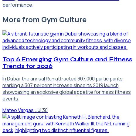
performance.
More from
Gym Culture
Top 6 Emerging Gym Culture and Fitness
Trends for 2026
In Dubai, the annual Run attracted 307,000 participants,
marking a 307 percent increase since its 2019 launch,
showcasing an explosive global appetite for mass fitness
events.
Mateo Vargas
·
Jul 30