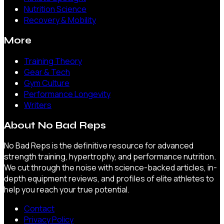
Nutrition Science
Recovery & Mobility
More
Training Theory
Gear & Tech
Gym Culture
Performance Longevity
Writers
About
No Bad Reps
No Bad Reps is the definitive resource for advanced
strength training, hypertrophy, and performance nutrition.
We cut through the noise with science-backed articles, in-
depth equipment reviews, and profiles of elite athletes to
help you reach your true potential.
Contact
Privacy Policy