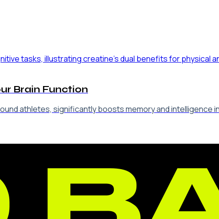
our Brain Function
-bound athletes, significantly boosts memory and intelligence 