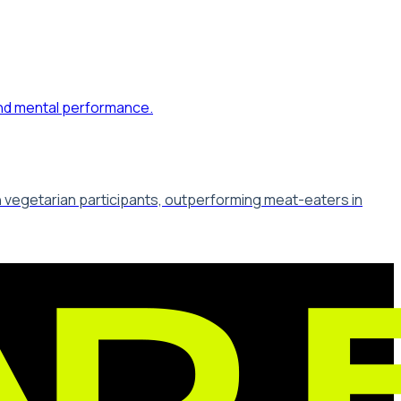
in vegetarian participants, outperforming meat-eaters in