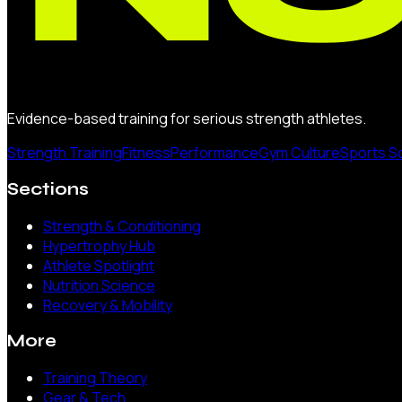
Evidence-based training for serious strength athletes.
Strength Training
Fitness
Performance
Gym Culture
Sports S
Sections
Strength & Conditioning
Hypertrophy Hub
Athlete Spotlight
Nutrition Science
Recovery & Mobility
More
Training Theory
Gear & Tech