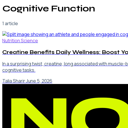
Cognitive Function
1
article
Nutrition Science
Creatine Benefits Daily Wellness: Boost Y
In a surprising twist, creatine, long associated with muscle
cognitive tasks.
Talia Sharir
·
June 5, 2026