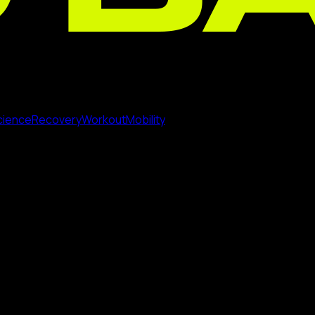
cience
Recovery
Workout
Mobility