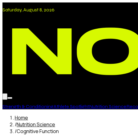
Saturday, August 8, 2026
Strength & Conditioning
Athlete Spotlight
Nutrition Science
Recov
Home
/
Nutrition Science
/
Cognitive Function