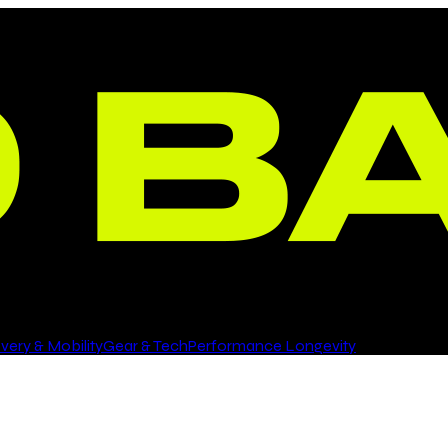
ery & Mobility
Gear & Tech
Performance Longevity