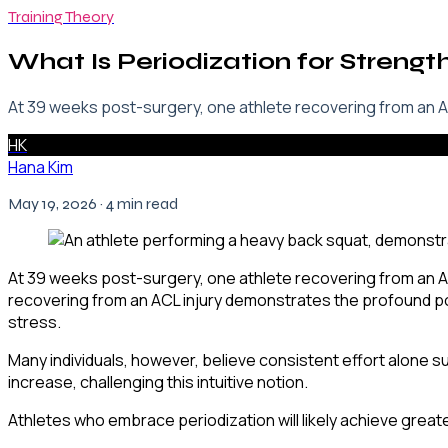
Training Theory
What Is Periodization for Strengt
At 39 weeks post-surgery, one athlete recovering from an AC
HK
Hana Kim
May 19, 2026
· 4 min read
At 39 weeks post-surgery, one athlete recovering from an AC
recovering from an ACL injury demonstrates the profound po
stress.
Many individuals, however, believe consistent effort alone suf
increase, challenging this intuitive notion.
Athletes who embrace periodization will likely achieve great