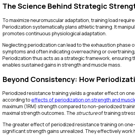
The Science Behind Strategic Streng
To maximize neuromuscular adaptation, training load requires
Periodization systematically plans athletic training. It manip
promotes continuous physiological adaptation.
Neglecting periodization can lead to the exhaustion phase of 
symptoms and often indicating overreaching or overtraining
Periodization thus acts as a strategic framework, ensuring t
enables sustained gains in strength and muscle mass.
Beyond Consistency: How Periodizati
Periodized resistance training yields a greater effect on on
according to
effects of periodization on strength and muscle
maximum (1RM) strength compared to non-periodized training, 
maximal strength outcomes. The
structure
of training stress
The greater effect of periodized resistance training on one
significant strength gains unrealized. They effectively work 