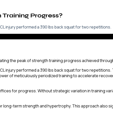
h Training Progress?
L injury performed a 390 lbs back squat for two repetitions.
L injury performed a 390 lbs back squat for two repetitions. 
wer of meticulously periodized training to accelerate recove
fices for progress. Without strategic variation in training vari
er long-term strength and hypertrophy. This approach also sign