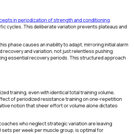
cepts in periodization of strength and conditioning
.
cific cycles. This deliberate variation prevents plateaus and
 phase causes an inability to adapt, mirroring initial alarm
d recovery and variation, not just relentless pushing.
ating essential recovery periods. This structured approach
 training, even with identical total training volume,
ffect of periodized resistance training on one-repetition
itive notion that sheer effort or volume alone dictates
coaches who neglect strategic variation are leaving
10 sets per week per muscle group, is optimal for