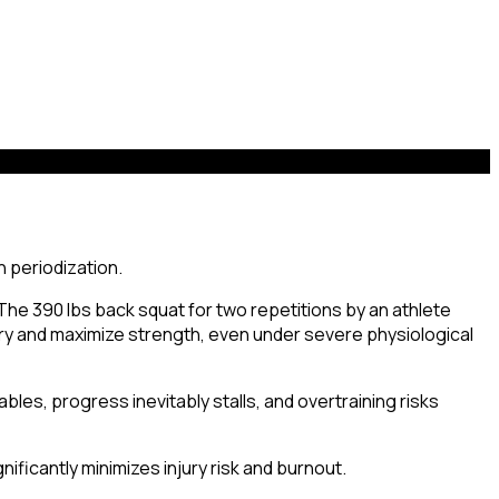
The 390 lbs back squat for two repetitions by an athlete
ry and maximize strength, even under severe physiological
ables, progress inevitably stalls, and overtraining risks
ificantly minimizes injury risk and burnout.