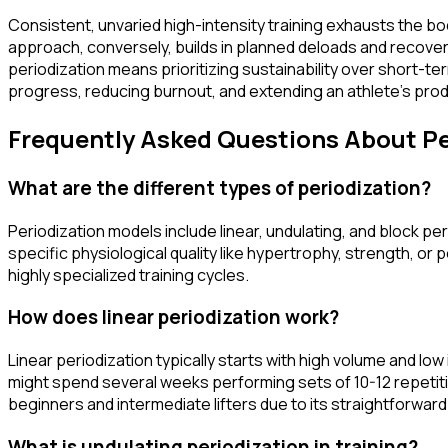
Consistent, unvaried high-intensity training exhausts the bo
approach, conversely, builds in planned deloads and recove
periodization means prioritizing sustainability over short-ter
progress, reducing burnout, and extending an athlete's produ
Frequently Asked Questions About Pe
What are the different types of periodization?
Periodization models include linear, undulating, and block peri
specific physiological quality like hypertrophy, strength, or
highly specialized training cycles.
How does linear periodization work?
Linear periodization typically starts with high volume and lo
might spend several weeks performing sets of 10-12 repetitions
beginners and intermediate lifters due to its straightforwar
What is undulating periodization in training?