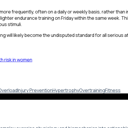
more frequently, often on a daily or weekly basis, rather than 
hter endurance training on Friday within the same week. Thi
us stimuli.
ning will likely become the undisputed standard for all seriou
th risk in women
Overload
Injury Prevention
Hypertrophy
Overtraining
Fitness