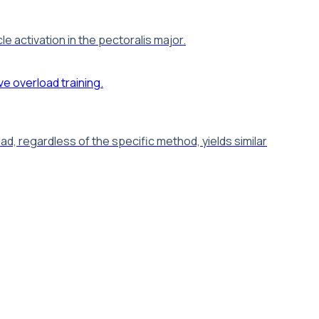
 activation in the pectoralis major.
d, regardless of the specific method, yields similar