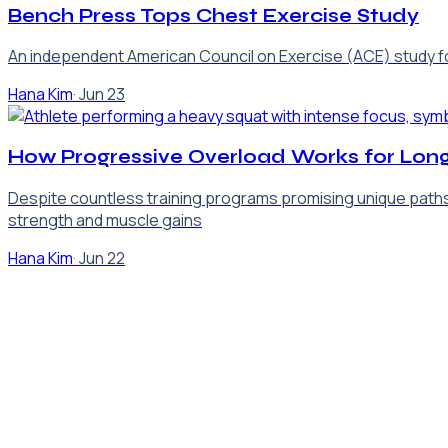
Bench Press Tops Chest Exercise Study
An independent American Council on Exercise (ACE) study foun
Hana Kim
·
Jun 23
How Progressive Overload Works for Long
Despite countless training programs promising unique paths t
strength and muscle gains
Hana Kim
·
Jun 22