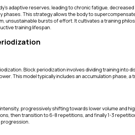
dy's adaptive reserves, leading to chronic fatigue, decreased 
ry phases. This strategy allows the body to supercompensate 
m, unsustainable bursts of effort. It cultivates a training phil
ctive training lifespan.
riodization
odization. Block periodization involves dividing training into d
 power. This model typically includes an accumulation phase, a 
w intensity, progressively shifting towards lower volume and hi
, then transition to 6-8 repetitions, and finally 1-3 repetitio
d progression.