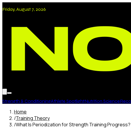
Friday, August 7, 2026
Strength & Conditioning
Athlete Spotlight
Nutrition Science
Recov
Home
/
Training Theory
/
What Is Periodization for Strength Training Progress?