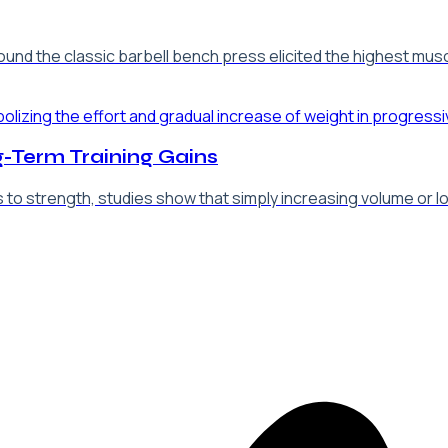
d the classic barbell bench press elicited the highest muscle
-Term Training Gains
o strength, studies show that simply increasing volume or loa