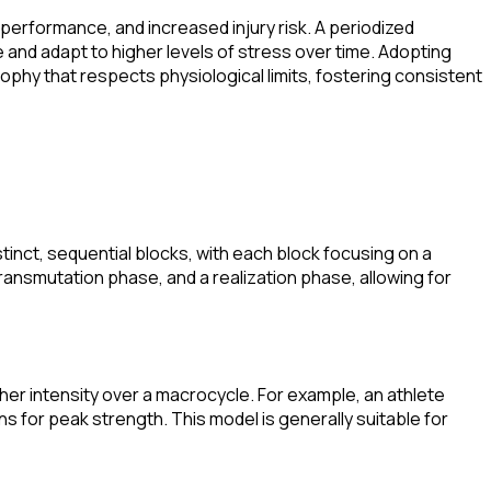
performance, and increased injury risk. A periodized
and adapt to higher levels of stress over time. Adopting
osophy that respects physiological limits, fostering consistent
istinct, sequential blocks, with each block focusing on a
transmutation phase, and a realization phase, allowing for
gher intensity over a macrocycle. For example, an athlete
ns for peak strength. This model is generally suitable for