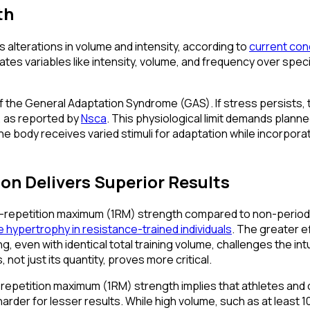
th
 alterations in volume and intensity, according to
current con
ulates variables like intensity, volume, and frequency over spe
the General Adaptation Syndrome (GAS). If stress persists, this
, as reported by
Nsca
. This physiological limit demands planne
he body receives varied stimuli for adaptation while incorpor
on Delivers Superior Results
e-repetition maximum (1RM) strength compared to non-periodized
 hypertrophy in resistance-trained individuals
. The greater e
even with identical total training volume, challenges the intu
, not just its quantity, proves more critical.
-repetition maximum (1RM) strength implies that athletes and 
harder for lesser results. While high volume, such as at least 