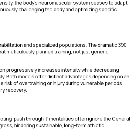
intensity, the body's neuromuscular system ceases to adapt,
tinuously challenging the body and optimizing specific
ehabilitation and specialized populations. The dramatic 390
at meticulously planned training, not just generic
on progressively increases intensity while decreasing
kly. Both models offer distinct advantages depending on an
risk of overtraining or injury during vulnerable periods.
ury recovery.
ting 'push through it' mentalities often ignore the General
ress, hindering sustainable, long-term athletic