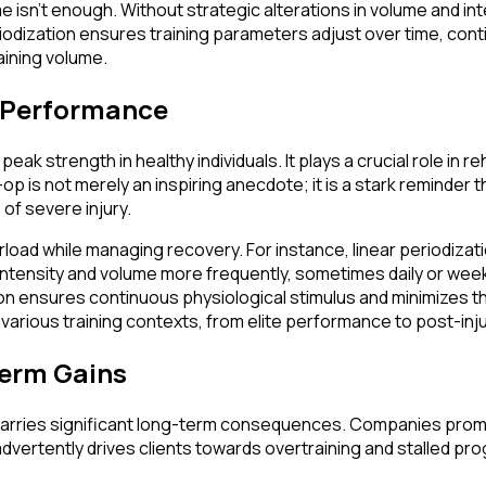
ume isn't enough. Without strategic alterations in volume and 
eriodization ensures training parameters adjust over time, con
aining volume.
k Performance
k strength in healthy individuals. It plays a crucial role in r
 is not merely an inspiring anecdote; it is a stark reminder th
 of severe injury.
oad while managing recovery. For instance, linear periodizati
 intensity and volume more frequently, sometimes daily or wee
on ensures continuous physiological stimulus and minimizes the 
 various training contexts, from elite performance to post-inj
Term Gains
n carries significant long-term consequences. Companies promo
ertently drives clients towards overtraining and stalled prog