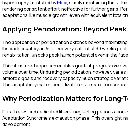
hypertrophy, as stated by
Mdpi
, simply maintaining this vol
rendering consistent effort ineffective for further gains. P
adaptations like muscle growth, even with equivalent total tr
Applying Periodization: Beyond Pea
The application of periodization extends beyond maximizing pea
lbs back squat by an ACL recovery patient at 39 weeks post-op
rehabilitation, unlocks peak human potential even in the face
This structured approach enables gradual, progressive overl
volume over time. Undulating periodization, however, varies
athlete's goals and recovery capacity. Such strategic variati
This adaptability makes periodization a versatile tool across
Why Periodization Matters for Long-
For athletes and dedicated lifters, neglecting periodizatio
Adaptation Syndrome's exhaustion phase. This oversight inadv
development.