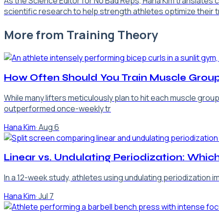
As the Science Editor for No Bad Reps, Hana Kim translates
scientific research to help strength athletes optimize their 
More from
Training Theory
How Often Should You Train Muscle Group
While many lifters meticulously plan to hit each muscle grou
outperformed once-weekly tr
Hana Kim
·
Aug 6
Linear vs. Undulating Periodization: Which
In a 12-week study, athletes using undulating periodization 
Hana Kim
·
Jul 7