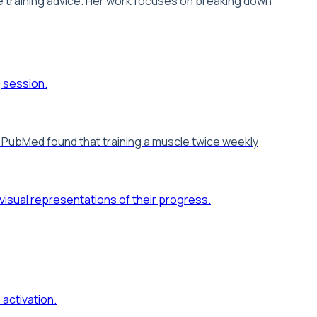
e training advice. Her work focuses on breaking down
in PubMed found that training a muscle twice weekly