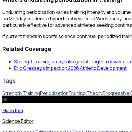
Undulating periodization varies training intensity and volume 
on Monday, moderate hypertrophy work on Wednesday, and lig
particularly effective for advanced athletes seeking continuo
If current trends in sports science continue, periodized trai
Related Coverage
Strength training study links grip strength to lower dea
Eric Cressey's Impact on 2026 Athletic Development
Tags
Strength Training
Periodization
Training Theory
Progressive 
HK
Hana Kim
Science Editor