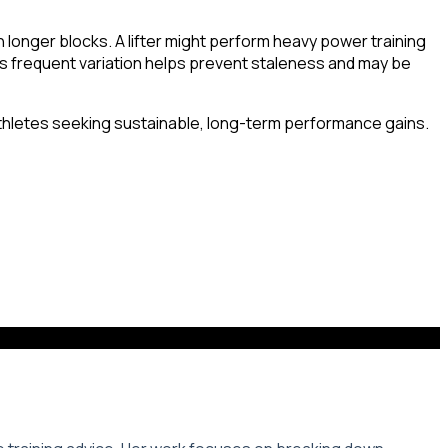
in longer blocks. A lifter might perform heavy power training
s frequent variation helps prevent staleness and may be
s athletes seeking sustainable, long-term performance gains.