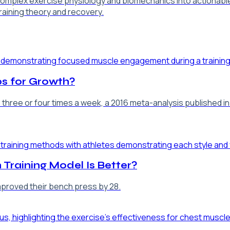
 complex exercise physiology and biomechanics into actionabl
training theory and recovery.
s for Growth?
p three or four times a week, a 2016 meta-analysis published 
 Training Model Is Better?
improved their bench press by 28.