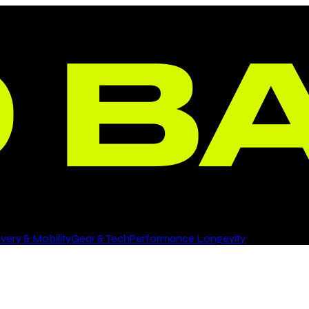
ery & Mobility
Gear & Tech
Performance Longevity